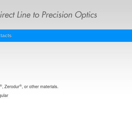
tacts
®
®
, Zerodur
, or other materials.
gular