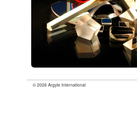
© 2026 Argyle International