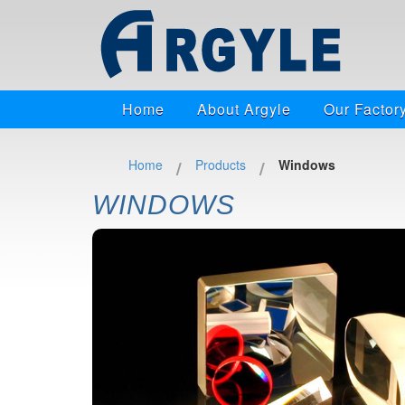
Home
About Argyle
Our Factor
/
/
Home
Products
Windows
WINDOWS