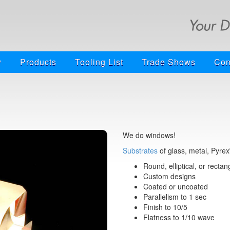
y
Products
Tooling List
Trade Shows
Con
We do windows!
Substrates
of glass, metal, Pyrex
Round, elliptical, or rectan
Custom designs
Coated or uncoated
Parallelism to 1 sec
Finish to 10/5
Flatness to 1/10 wave