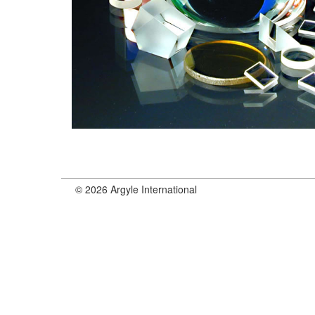
© 2026 Argyle International