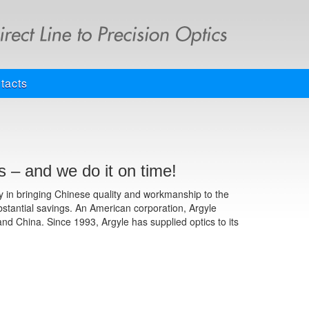
tacts
 – and we do it on time!
ay in bringing Chinese quality and workmanship to the
bstantial savings. An American corporation, Argyle
and China. Since 1993, Argyle has supplied optics to its