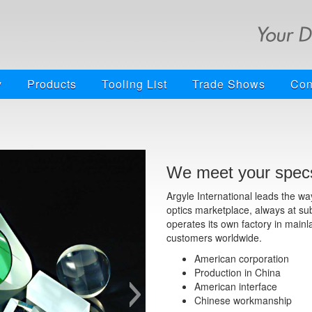
y
Products
Tooling List
Trade Shows
Con
We meet your specs
Argyle International leads the w
optics marketplace, always at su
operates its own factory in mainl
customers worldwide.
American corporation
Production in China
American interface
Chinese workmanship