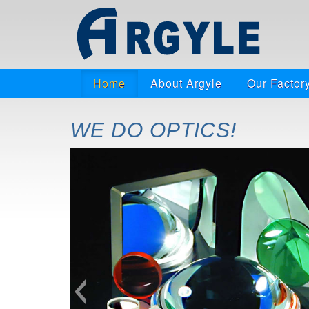
Home
About Argyle
Our Factor
WE DO OPTICS!