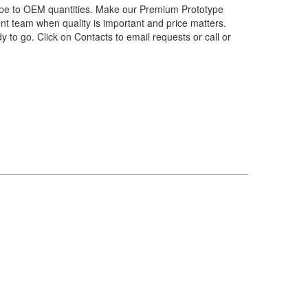
pe to OEM quantities. Make our Premium Prototype
nt team when quality is important and price matters.
ady to go. Click on Contacts to email requests or call or