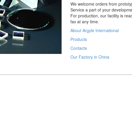
We welcome orders from prototy
Service a part of your developme
For production, our facility is re
fax at any time.
About Argyle International
Products
Contacts
Our Factory in China